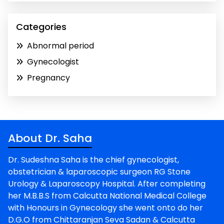
Categories
Abnormal period
Gynecologist
Pregnancy
About Dr. Saha
Dr. Sudeshna Saha is the chief gynecologist,
obstetrician & laparoscopic surgeon RG Stone
Urology & Laparoscopy Hospital. After completing
her M.B.B.S from Calcutta National Medical College
with Honours in Gynecology she went onto do her
D.G.O from Chittaranjan Seva Sadan & Calcutta