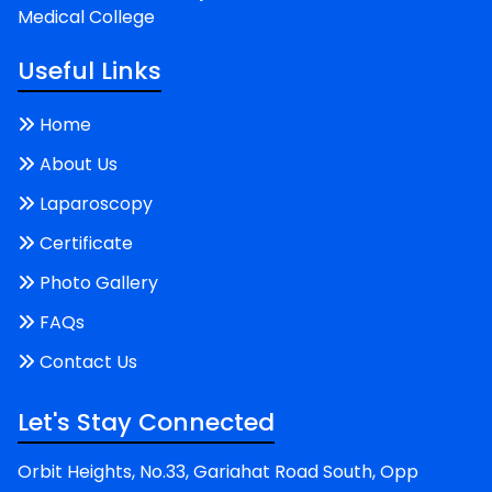
Medical College
Useful Links
Home
About Us
Laparoscopy
Certificate
Photo Gallery
FAQs
Contact Us
Let's Stay Connected
Orbit Heights, No.33, Gariahat Road South, Opp