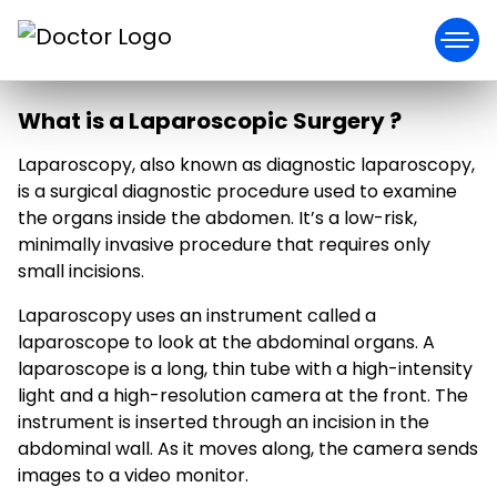
What is a Laparoscopic Surgery ?
Laparoscopy, also known as diagnostic laparoscopy,
is a surgical diagnostic procedure used to examine
the organs inside the abdomen. It’s a low-risk,
minimally invasive procedure that requires only
small incisions.
Laparoscopy uses an instrument called a
laparoscope to look at the abdominal organs. A
laparoscope is a long, thin tube with a high-intensity
light and a high-resolution camera at the front. The
instrument is inserted through an incision in the
abdominal wall. As it moves along, the camera sends
images to a video monitor.