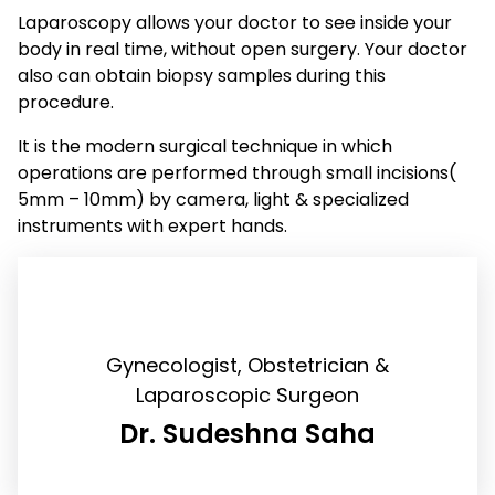
Laparoscopy allows your doctor to see inside your
body in real time, without open surgery. Your doctor
also can obtain biopsy samples during this
procedure.
It is the modern surgical technique in which
operations are performed through small incisions(
5mm – 10mm) by camera, light & specialized
instruments with expert hands.
Gynecologist, Obstetrician &
Laparoscopic Surgeon
Dr. Sudeshna Saha