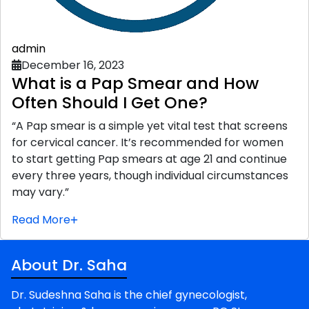
admin
December 16, 2023
What is a Pap Smear and How
Often Should I Get One?
“A Pap smear is a simple yet vital test that screens
for cervical cancer. It’s recommended for women
to start getting Pap smears at age 21 and continue
every three years, though individual circumstances
may vary.”
Read More
About Dr. Saha
Dr. Sudeshna Saha is the chief gynecologist,