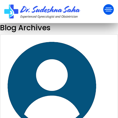
Blog Archives