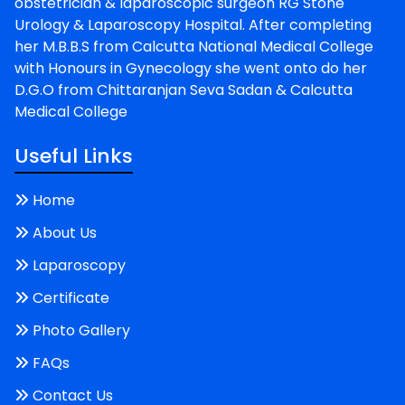
obstetrician & laparoscopic surgeon RG Stone
Urology & Laparoscopy Hospital. After completing
her M.B.B.S from Calcutta National Medical College
with Honours in Gynecology she went onto do her
D.G.O from Chittaranjan Seva Sadan & Calcutta
Medical College
Useful Links
Home
About Us
Laparoscopy
Certificate
Photo Gallery
FAQs
Contact Us