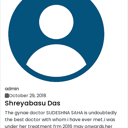
admin
October 29, 2018
Shreyabasu Das
The gynae doctor SUDESHNA SAHA is undoubtedly
the best doctor with whom i have ever met..i was
under her treatment frm 2016 may onwards.her