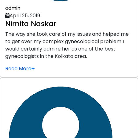
admin
April 25, 2019
Nirnita Naskar
The way she took care of my issues and helped me
to get over my complex gynecological problem I
would certainly admire her as one of the best
gynecologists in the Kolkata area.
Read More