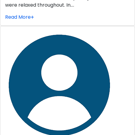
were relaxed throughout. In….
Read More