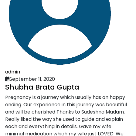
admin
September 11, 2020
Shubha Brata Gupta
Pregnancy is a journey which usually has an happy
ending. Our experience in this journey was beautiful
and will be cherished Thanks to Sudeshna Madam.
Really liked the way she used to guide and explain
each and everything in details. Gave my wife
minimal medication which my wife just LOVED. We