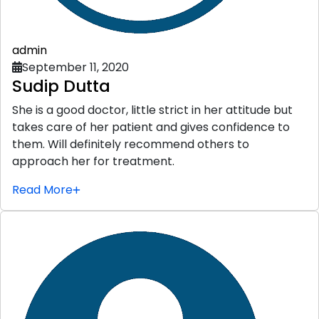
admin
September 11, 2020
Sudip Dutta
She is a good doctor, little strict in her attitude but
takes care of her patient and gives confidence to
them. Will definitely recommend others to
approach her for treatment.
Read More