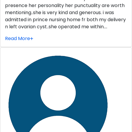
presence her personality her punctuality are worth
mentioning..she is very kind and generous. i was
admitted in prince nursing home fr both my delivery
n left ovarian cyst..she operated me within….
Read More