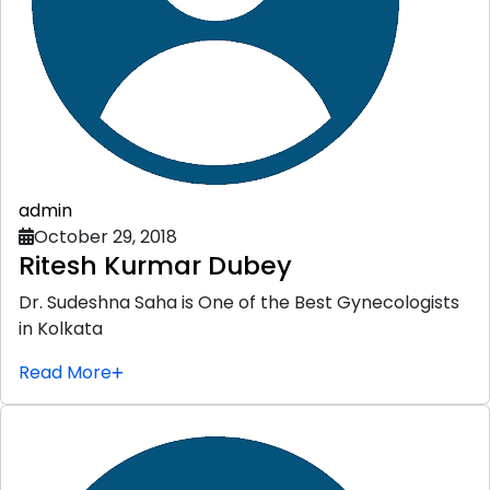
admin
October 29, 2018
Ritesh Kurmar Dubey
Dr. Sudeshna Saha is One of the Best Gynecologists
in Kolkata
Read More