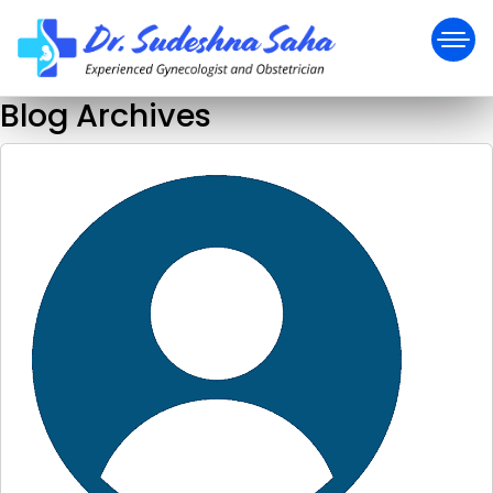
Blog Archives