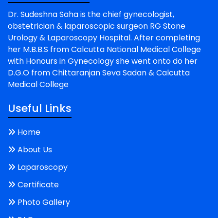
Dr. Sudeshna Saha is the chief gynecologist,
obstetrician & laparoscopic surgeon RG Stone
Urology & Laparoscopy Hospital. After completing
her M.B.B.S from Calcutta National Medical College
with Honours in Gynecology she went onto do her
D.G.O from Chittaranjan Seva Sadan & Calcutta
Medical College
Useful Links
Home
About Us
Laparoscopy
Certificate
Photo Gallery