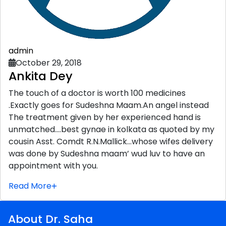
admin
October 29, 2018
Ankita Dey
The touch of a doctor is worth 100 medicines
.Exactly goes for Sudeshna Maam.An angel instead
The treatment given by her experienced hand is
unmatched….best gynae in kolkata as quoted by my
cousin Asst. Comdt R.N.Mallick…whose wifes delivery
was done by Sudeshna maam’ wud luv to have an
appointment with you.
Read More
About Dr. Saha