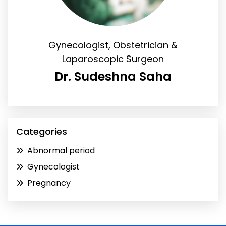
Gynecologist, Obstetrician &
Laparoscopic Surgeon
Dr. Sudeshna Saha
Categories
Abnormal period
Gynecologist
Pregnancy