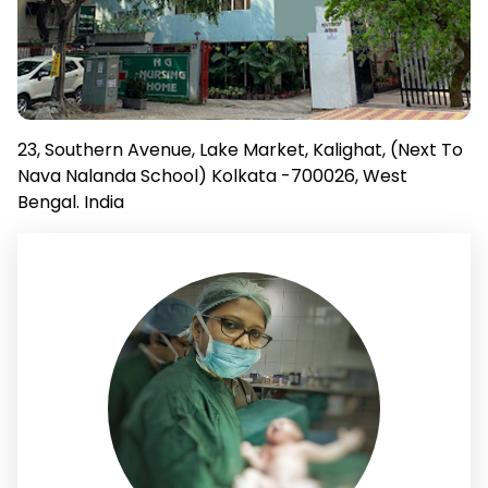
23, Southern Avenue, Lake Market, Kalighat, (Next To
Nava Nalanda School) Kolkata -700026, West
Bengal. India