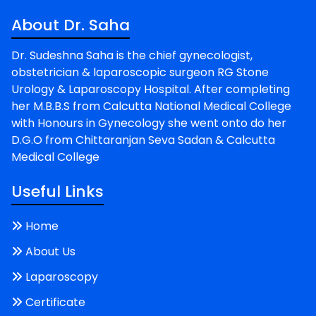
About Dr. Saha
Dr. Sudeshna Saha is the chief gynecologist,
obstetrician & laparoscopic surgeon RG Stone
Urology & Laparoscopy Hospital. After completing
her M.B.B.S from Calcutta National Medical College
with Honours in Gynecology she went onto do her
D.G.O from Chittaranjan Seva Sadan & Calcutta
Medical College
Useful Links
Home
About Us
Laparoscopy
Certificate