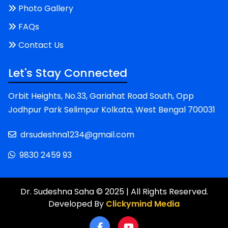
Photo Gallery
FAQs
Contact Us
Let's Stay Connected
Orbit Heights, No.33, Gariahat Road South, Opp
Jodhpur Park Selimpur Kolkata, West Bengal 700031
drsudeshna1234@gmail.com
9830 2459 93
Dr. Sudeshna Saha © 2025 | All Rights Reserved.
Developed By
Clickymind Media