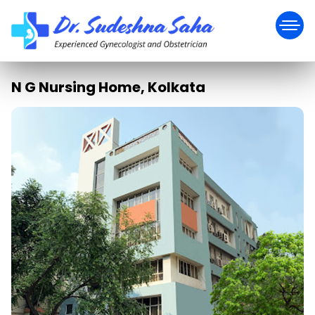
N G Nursing Home, Kolkata