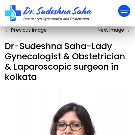
←
Previous image
Next image
→
Dr-Sudeshna Saha-Lady
Gynecologist & Obstetrician
& Laparoscopic surgeon in
kolkata