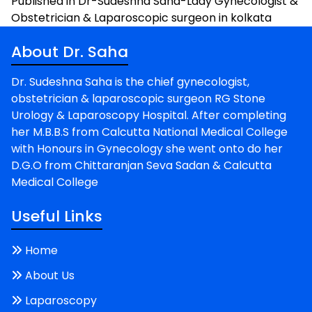
Post
Published in Dr-Sudeshna Saha-Lady Gynecologist &
Obstetrician & Laparoscopic surgeon in kolkata
navigation
About Dr. Saha
Dr. Sudeshna Saha is the chief gynecologist,
obstetrician & laparoscopic surgeon RG Stone
Urology & Laparoscopy Hospital. After completing
her M.B.B.S from Calcutta National Medical College
with Honours in Gynecology she went onto do her
D.G.O from Chittaranjan Seva Sadan & Calcutta
Medical College
Useful Links
Home
About Us
Laparoscopy