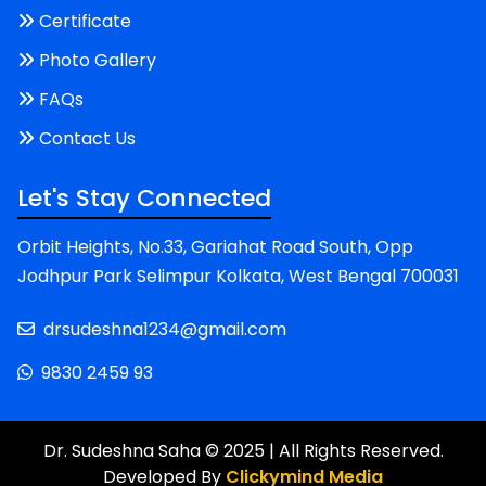
Certificate
Photo Gallery
FAQs
Contact Us
Let's Stay Connected
Orbit Heights, No.33, Gariahat Road South, Opp
Jodhpur Park Selimpur Kolkata, West Bengal 700031
drsudeshna1234@gmail.com
9830 2459 93
Dr. Sudeshna Saha © 2025 | All Rights Reserved.
Developed By
Clickymind Media