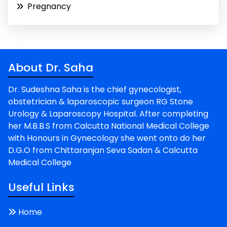
Pregnancy
About Dr. Saha
Dr. Sudeshna Saha is the chief gynecologist,
obstetrician & laparoscopic surgeon RG Stone
Urology & Laparoscopy Hospital. After completing
her M.B.B.S from Calcutta National Medical College
with Honours in Gynecology she went onto do her
D.G.O from Chittaranjan Seva Sadan & Calcutta
Medical College
Useful Links
Home