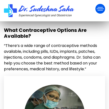
What Contraceptive Options Are
Available?
“There’s a wide range of contraceptive methods
available, including pills, IUDs, implants, patches,
injections, condoms, and diaphragms. Dr. Saha can
help you choose the best method based on your
preferences, medical history, and lifestyle.”