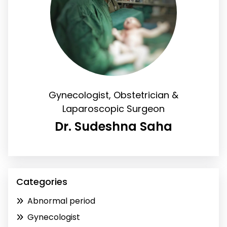
Gynecologist, Obstetrician &
Laparoscopic Surgeon
Dr. Sudeshna Saha
Categories
Abnormal period
Gynecologist