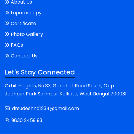
About Us
Laparoscopy
Certificate
Photo Gallery
FAQs
Contact Us
Let's Stay Connected
Orbit Heights, No.33, Gariahat Road South, Opp
Jodhpur Park Selimpur Kolkata, West Bengal 700031
drsudeshna1234@gmail.com
9830 2459 93