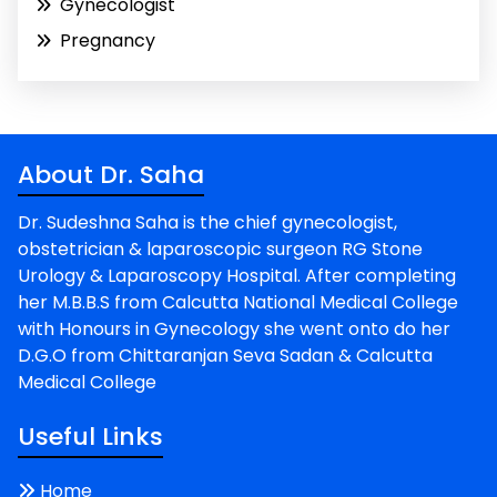
Gynecologist
Pregnancy
About Dr. Saha
Dr. Sudeshna Saha is the chief gynecologist,
obstetrician & laparoscopic surgeon RG Stone
Urology & Laparoscopy Hospital. After completing
her M.B.B.S from Calcutta National Medical College
with Honours in Gynecology she went onto do her
D.G.O from Chittaranjan Seva Sadan & Calcutta
Medical College
Useful Links
Home