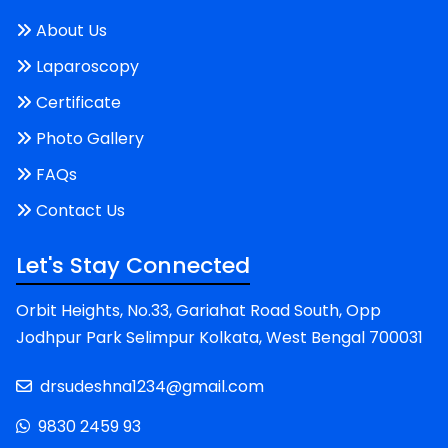
About Us
Laparoscopy
Certificate
Photo Gallery
FAQs
Contact Us
Let's Stay Connected
Orbit Heights, No.33, Gariahat Road South, Opp
Jodhpur Park Selimpur Kolkata, West Bengal 700031
drsudeshna1234@gmail.com
9830 2459 93