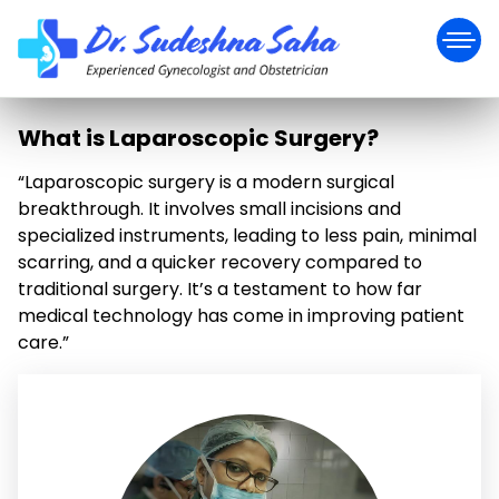
What is Laparoscopic Surgery?
“Laparoscopic surgery is a modern surgical
breakthrough. It involves small incisions and
specialized instruments, leading to less pain, minimal
scarring, and a quicker recovery compared to
traditional surgery. It’s a testament to how far
medical technology has come in improving patient
care.”