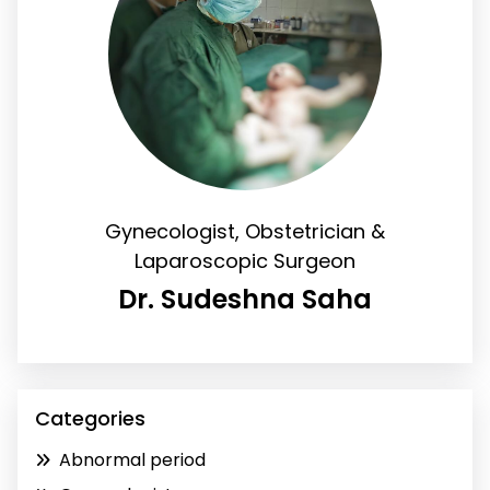
Gynecologist, Obstetrician &
Laparoscopic Surgeon
Dr. Sudeshna Saha
Categories
Abnormal period