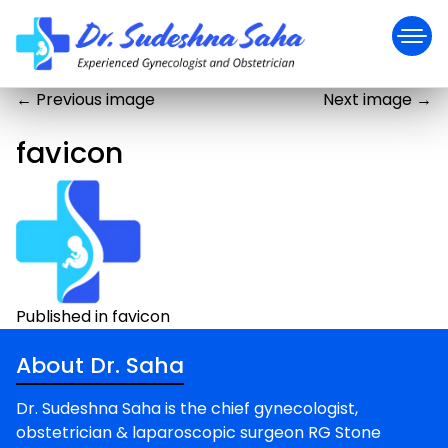
←
Previous image
Next image
→
favicon
Post
Published in favicon
navigation
About Dr. Saha
Dr. Sudeshna Saha is the chief gynecologist,
obstetrician & laparoscopic surgeon RG Stone