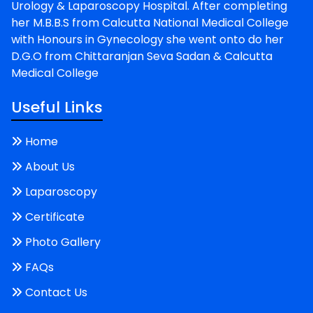
Urology & Laparoscopy Hospital. After completing
her M.B.B.S from Calcutta National Medical College
with Honours in Gynecology she went onto do her
D.G.O from Chittaranjan Seva Sadan & Calcutta
Medical College
Useful Links
Home
About Us
Laparoscopy
Certificate
Photo Gallery
FAQs
Contact Us