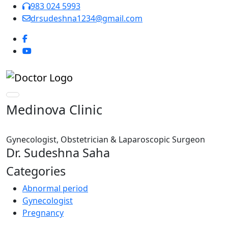
983 024 5993
drsudeshna1234@gmail.com
Medinova Clinic
Gynecologist, Obstetrician & Laparoscopic Surgeon
Dr. Sudeshna Saha
Categories
Abnormal period
Gynecologist
Pregnancy