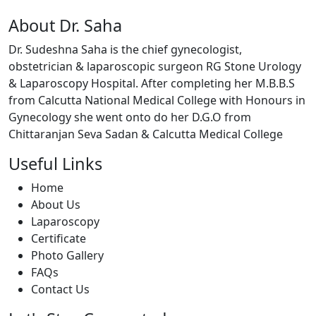
About Dr. Saha
Dr. Sudeshna Saha is the chief gynecologist,
obstetrician & laparoscopic surgeon RG Stone Urology
& Laparoscopy Hospital. After completing her M.B.B.S
from Calcutta National Medical College with Honours in
Gynecology she went onto do her D.G.O from
Chittaranjan Seva Sadan & Calcutta Medical College
Useful Links
Home
About Us
Laparoscopy
Certificate
Photo Gallery
FAQs
Contact Us