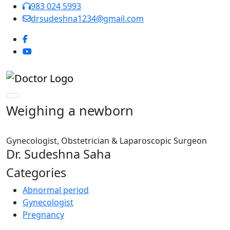
983 024 5993
drsudeshna1234@gmail.com
Weighing a newborn
Gynecologist, Obstetrician & Laparoscopic Surgeon
Dr. Sudeshna Saha
Categories
Abnormal period
Gynecologist
Pregnancy