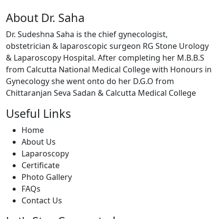
About Dr. Saha
Dr. Sudeshna Saha is the chief gynecologist,
obstetrician & laparoscopic surgeon RG Stone Urology
& Laparoscopy Hospital. After completing her M.B.B.S
from Calcutta National Medical College with Honours in
Gynecology she went onto do her D.G.O from
Chittaranjan Seva Sadan & Calcutta Medical College
Useful Links
Home
About Us
Laparoscopy
Certificate
Photo Gallery
FAQs
Contact Us