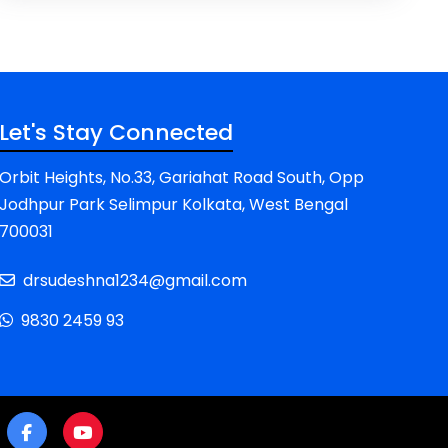
Let's Stay Connected
Orbit Heights, No.33, Gariahat Road South, Opp
Jodhpur Park Selimpur Kolkata, West Bengal
700031
drsudeshna1234@gmail.com
9830 2459 93