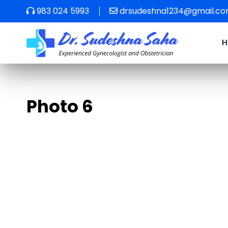
983 024 5993
drsudeshna1234@gmail.c
Photo 6