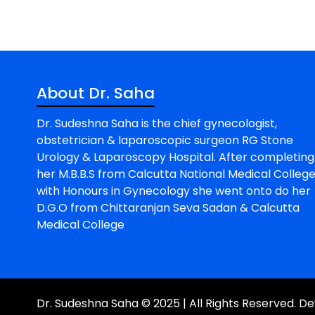
About Dr. Saha
Dr. Sudeshna Saha is the chief gynecologist,
obstetrician & laparoscopic surgeon RG Stone
Urology & Laparoscopy Hospital. After completing
her M.B.B.S from Calcutta National Medical Colleg
with Honours in Gynecology she went onto do her
D.G.O from Chittaranjan Seva Sadan & Calcutta
Medical College
Dr. Sudeshna Saha © 2025 | All Rights Reserved. 