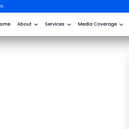
om
Home
About
Services
Media Coverage