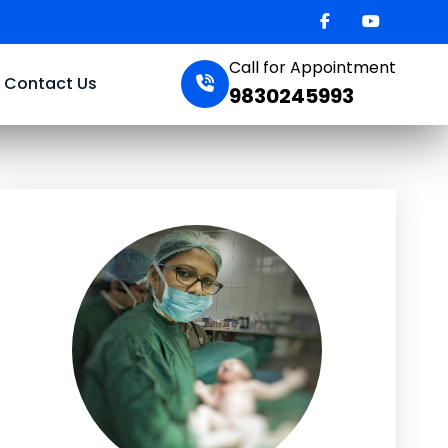
Call for Appointment
Contact Us
9830245993