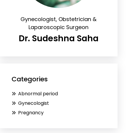
Gynecologist, Obstetrician &
Laparoscopic Surgeon
Dr. Sudeshna Saha
Categories
Abnormal period
Gynecologist
Pregnancy