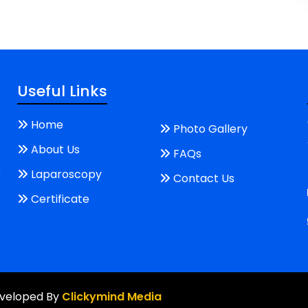
Useful Links
Home
Photo Gallery
About Us
FAQs
e
Laparoscopy
Contact Us
Certificate
Developed By
Clickymind Media