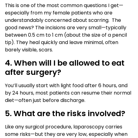
This is one of the most common questions I get—
especially from my female patients who are
understandably concerned about scarring. The
good news? The incisions are very small—typically
between 0.5 cm to 1 cm (about the size of a pencil
tip). They heal quickly and leave minimal, often
barely visible, scars.
4. When will I be allowed to eat
after surgery?
You’ll usually start with light food after 6 hours, and
by 24 hours, most patients can resume their normal
diet—often just before discharge.
5. What are the risks involved?
Like any surgical procedure, laparoscopy carries
some risks—but they are very low, especially when