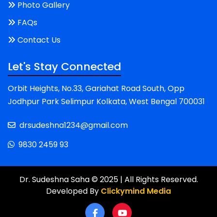
Photo Gallery
FAQs
Contact Us
Let's Stay Connected
Orbit Heights, No.33, Gariahat Road South, Opp
Jodhpur Park Selimpur Kolkata, West Bengal 700031
drsudeshna1234@gmail.com
9830 2459 93
Dr. Sudeshna Saha © 2025 | All Rights Reserved.
Developed By
Clickymind Media