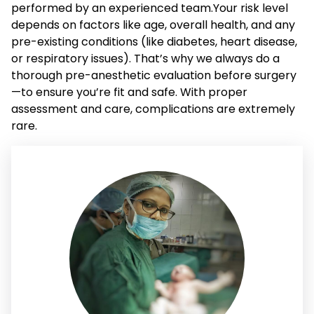
performed by an experienced team.Your risk level
depends on factors like age, overall health, and any
pre-existing conditions (like diabetes, heart disease,
or respiratory issues). That’s why we always do a
thorough pre-anesthetic evaluation before surgery
—to ensure you’re fit and safe. With proper
assessment and care, complications are extremely
rare.