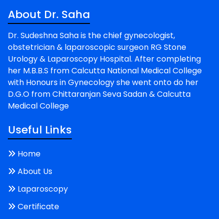
About Dr. Saha
Dr. Sudeshna Saha is the chief gynecologist,
obstetrician & laparoscopic surgeon RG Stone
Urology & Laparoscopy Hospital. After completing
her M.B.B.S from Calcutta National Medical College
with Honours in Gynecology she went onto do her
D.G.O from Chittaranjan Seva Sadan & Calcutta
Medical College
Useful Links
Home
About Us
Laparoscopy
Certificate