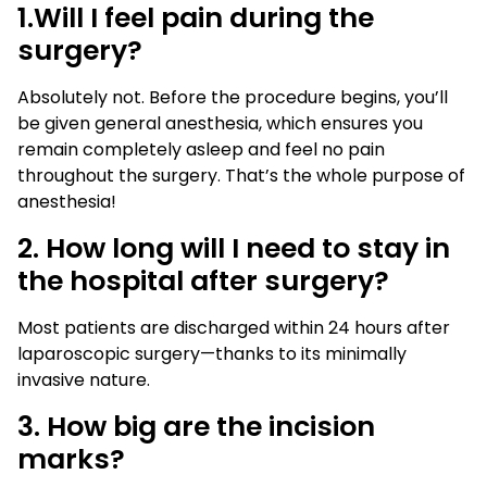
1.Will I feel pain during the
surgery?
Absolutely not. Before the procedure begins, you’ll
be given general anesthesia, which ensures you
remain completely asleep and feel no pain
throughout the surgery. That’s the whole purpose of
anesthesia!
2. How long will I need to stay in
the hospital after surgery?
Most patients are discharged within 24 hours after
laparoscopic surgery—thanks to its minimally
invasive nature.
3. How big are the incision
marks?