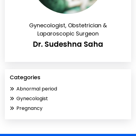
Gynecologist, Obstetrician &
Laparoscopic Surgeon
Dr. Sudeshna Saha
Categories
Abnormal period
Gynecologist
Pregnancy