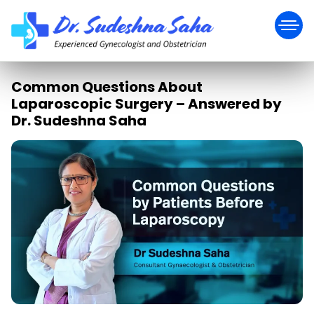
Common Questions About
Laparoscopic Surgery – Answered by
Dr. Sudeshna Saha