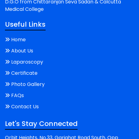
D.G.O from Chittaranjan Seva Sadan & Calcutta
Medical College
Useful Links
Home
About Us
Laparoscopy
Certificate
Photo Gallery
FAQs
Contact Us
Let's Stay Connected
Orbit Heights, No.33, Gariahat Road South, Opp