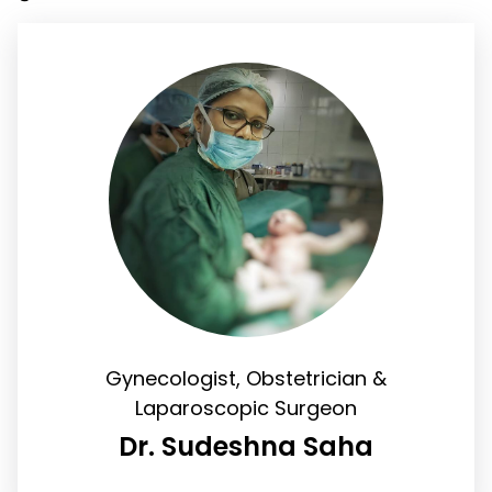
Gynecologist, Obstetrician &
Laparoscopic Surgeon
Dr. Sudeshna Saha