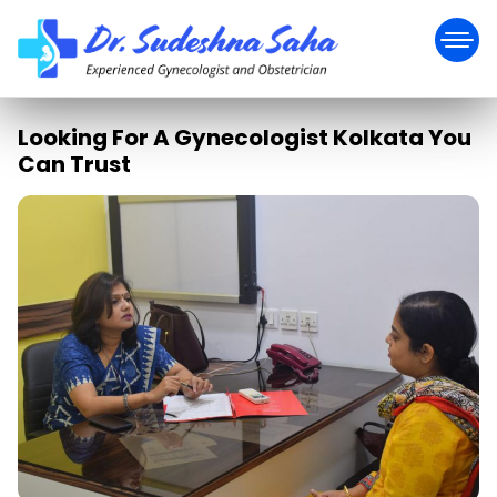
Looking For A Gynecologist Kolkata You
Can Trust