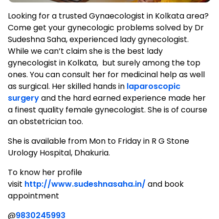
Looking for a trusted Gynaecologist in Kolkata area?
Come get your gynecologic problems solved by Dr
Sudeshna Saha, experienced lady gynecologist.
While we can’t claim she is the best lady
gynecologist in Kolkata, but surely among the top
ones. You can consult her for medicinal help as well
as surgical. Her skilled hands in
laparoscopic
surgery
and the hard earned experience made her
a finest quality female gynecologist. She is of course
an obstetrician too.
She is available from Mon to Friday in R G Stone
Urology Hospital, Dhakuria.
To know her profile
visit
http://www.sudeshnasaha.in/
and book
appointment
@
9830245993