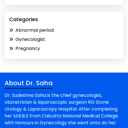
Categories
Abnormal period
Gynecologist
Pregnancy
About Dr. Saha
Dr. Sudeshna Saha is the chief gynecologist,
obstetrician & laparoscopic surgeon RG Stone
Urology & Laparoscopy Hospital. After completing
her M.B.B.S from Calcutta National Medical College
with Honours in Gynecology she went onto do her