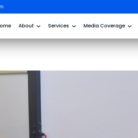
om
Home
About
Services
Media Coverage