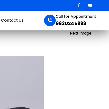
Call for Appointment
Contact Us
9830245993
Next image
→