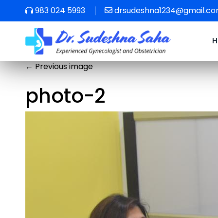
983 024 5993
drsudeshna1234@gmail.c
←
Previous image
photo-2