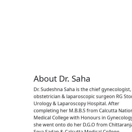
About Dr. Saha
Dr. Sudeshna Saha is the chief gynecologist,
obstetrician & laparoscopic surgeon RG St
Urology & Laparoscopy Hospital. After
completing her M.B.B.S from Calcutta Natio
Medical College with Honours in Gynecolog
she went onto do her D.G.O from Chittaranj
Seva Sadan & Calcutta Medical College