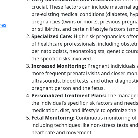
y
crucial. These factors can include maternal a
pre-existing medical conditions (diabetes, hyp
pregnancies (twins or more), previous pregna
res
or stillbirths, and certain lifestyle factors (s
Specialized Care:
High-risk pregnancies often
of healthcare professionals, including obstetr
perinatologists, neonatologists, genetic coun
the specific risks involved.
Increased Monitoring:
Pregnant individuals 
more frequent prenatal visits and closer moni
ultrasounds, blood tests, and other diagnosti
pregnant person and the fetus.
Personalized Treatment Plans:
The managemen
the individual’s specific risk factors and need
medication, diet, and lifestyle to optimize t
Fetal Monitoring:
Continuous monitoring of t
including techniques like non-stress tests and
heart rate and movement.