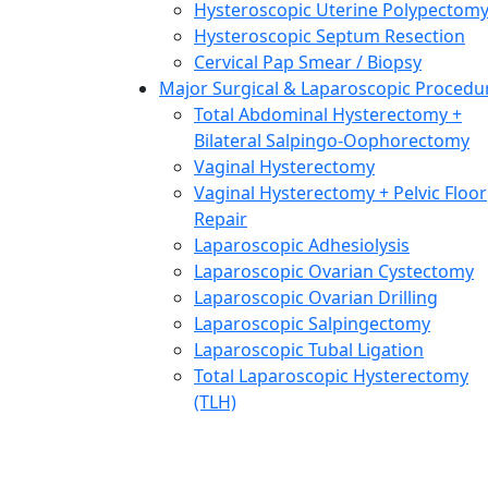
Hysteroscopic Uterine Polypectom
Hysteroscopic Septum Resection
Cervical Pap Smear / Biopsy
Major Surgical & Laparoscopic Procedu
Total Abdominal Hysterectomy +
Bilateral Salpingo-Oophorectomy
Vaginal Hysterectomy
Vaginal Hysterectomy + Pelvic Floor
Repair
Laparoscopic Adhesiolysis
Laparoscopic Ovarian Cystectomy
Laparoscopic Ovarian Drilling
Laparoscopic Salpingectomy
Laparoscopic Tubal Ligation
Total Laparoscopic Hysterectomy
(TLH)