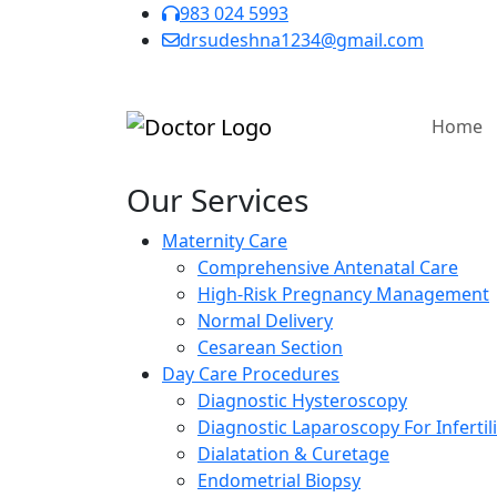
983 024 5993
drsudeshna1234@gmail.com
Home
Our Services
Maternity Care
Comprehensive Antenatal Care
High-Risk Pregnancy Management
Normal Delivery
Cesarean Section
Day Care Procedures
Diagnostic Hysteroscopy
Diagnostic Laparoscopy For Infertili
Dialatation & Curetage
Endometrial Biopsy