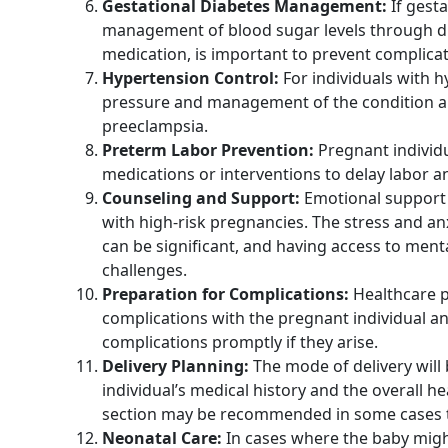
Gestational Diabetes Management:
If gesta
management of blood sugar levels through di
medication, is important to prevent complica
Hypertension Control:
For individuals with 
pressure and management of the condition are
preeclampsia.
Preterm Labor Prevention:
Pregnant individu
medications or interventions to delay labor a
Counseling and Support:
Emotional support a
with high-risk pregnancies. The stress and an
can be significant, and having access to men
challenges.
Preparation for Complications:
Healthcare pr
complications with the pregnant individual a
complications promptly if they arise.
Delivery Planning:
The mode of delivery will
individual’s medical history and the overall 
section may be recommended in some cases t
Neonatal Care:
In cases where the baby might