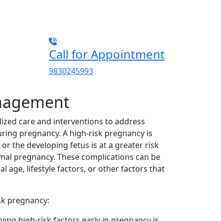
Call for Appointment
9830245993
anagement
ized care and interventions to address
uring pregnancy. A high-risk pregnancy is
or the developing fetus is at a greater risk
mal pregnancy. These complications can be
 age, lifestyle factors, or other factors that
sk pregnancy:
ying high-risk factors early in pregnancy is