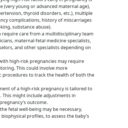
ge (very young or advanced maternal age),
ertension, thyroid disorders, etc.), multiple
ncy complications, history of miscarriages
moking, substance abuse).
 require care from a multidisciplinary team
icians, maternal-fetal medicine specialists,
selors, and other specialists depending on
with high-risk pregnancies may require
toring. This could involve more
c procedures to track the health of both the
t of a high-risk pregnancy is tailored to
s. This might include adjustments in
he pregnancy’s outcome.
he fetal well-being may be necessary,
 biophysical profiles, to assess the baby’s