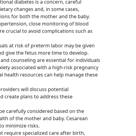
tional diabetes is a concern, careful
etary changes and, in some cases,
tions for both the mother and the baby.
hypertension, close monitoring of blood
 crucial to avoid complications such as
als at risk of preterm labor may be given
nd give the fetus more time to develop.
nd counseling are essential for individuals
xiety associated with a high-risk pregnancy
tal health resources can help manage these
oviders will discuss potential
nd create plans to address these
 be carefully considered based on the
health of the mother and baby. Cesarean
o minimize risks.
 require specialized care after birth,