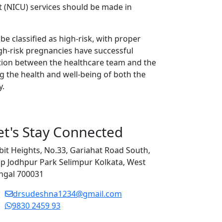
t (NICU) services should be made in
be classified as high-risk, with proper
gh-risk pregnancies have successful
ion between the healthcare team and the
ng the health and well-being of both the
y.
et's Stay Connected
bit Heights, No.33, Gariahat Road South,
p Jodhpur Park Selimpur Kolkata, West
ngal 700031
drsudeshna1234@gmail.com
9830 2459 93