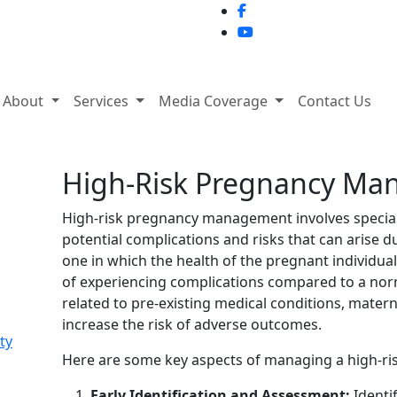
About
Services
Media Coverage
Contact Us
High-Risk Pregnancy M
High-risk pregnancy management involves special
potential complications and risks that can arise d
one in which the health of the pregnant individual 
of experiencing complications compared to a nor
related to pre-existing medical conditions, maternal
increase the risk of adverse outcomes.
ty
Here are some key aspects of managing a high-ri
Early Identification and Assessment:
Identif