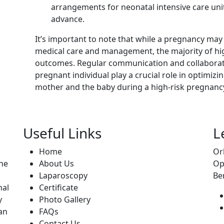
arrangements for neonatal intensive care uni
advance.
It’s important to note that while a pregnancy may 
medical care and management, the majority of hi
outcomes. Regular communication and collaborat
pregnant individual play a crucial role in optimizi
mother and the baby during a high-risk pregnanc
Useful Links
L
Home
Or
one
About Us
Op
Laparoscopy
Be
nal
Certificate
y
Photo Gallery
an
FAQs
Contact Us