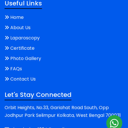
Useful Links
Home
About Us
Laparoscopy
Certificate
Photo Gallery
FAQs
Contact Us
Let's Stay Connected
Orbit Heights, No.33, Gariahat Road South, Opp
Jodhpur Park Selimpur Kolkata, West Bengal 700031