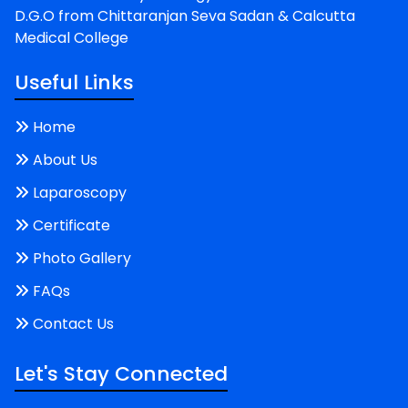
D.G.O from Chittaranjan Seva Sadan & Calcutta
Medical College
Useful Links
Home
About Us
Laparoscopy
Certificate
Photo Gallery
FAQs
Contact Us
Let's Stay Connected