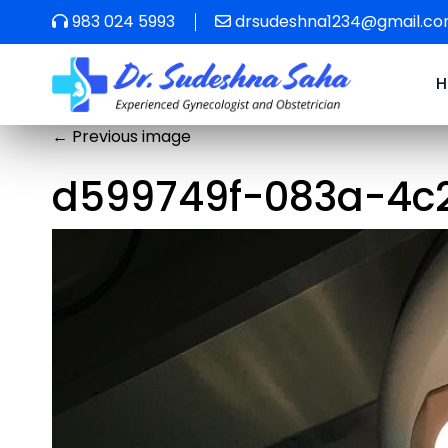
983 024 5993
drsudeshna1234@gmail.c
←
Previous image
d599749f-083a-4c