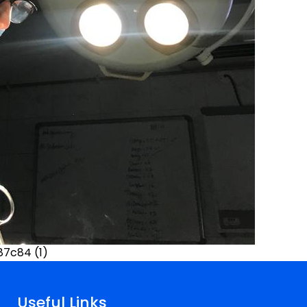
7c84 (1)
Useful Links