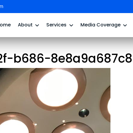
om
Home
About
Services
Media Coverage
2f-b686-8e8a9a687c84