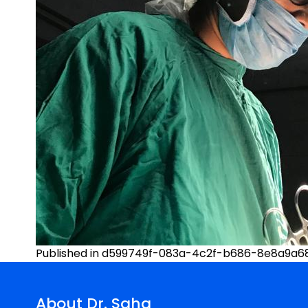
Post
Published in d599749f-083a-4c2f-b686-8e8a9a68
navigation
About Dr. Saha