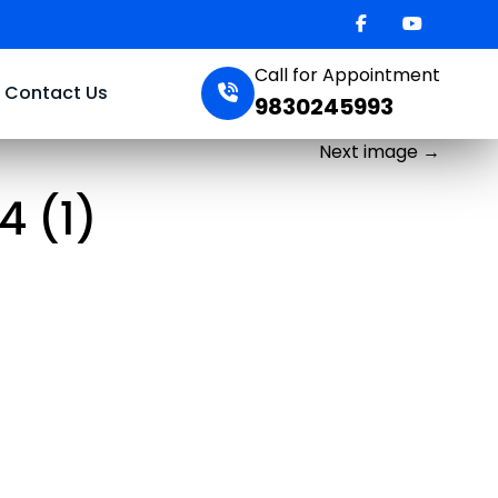
Call for Appointment
Contact Us
9830245993
Next image
→
 (1)