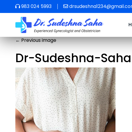
983 024 5993
drsudeshna1234@gmail.c
←
Previous image
Dr-Sudeshna-Saha