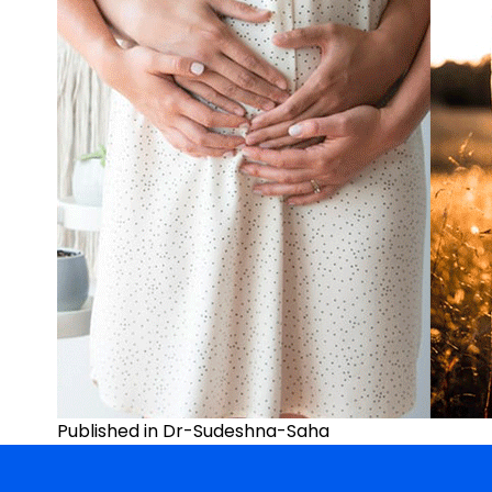
Post
Published in Dr-Sudeshna-Saha
navigation