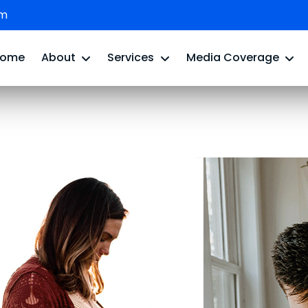
om
Home
About
Services
Media Coverage