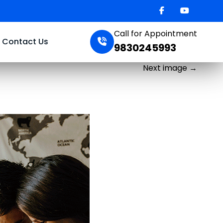
Call for Appointment
Contact Us
9830245993
Next image
→