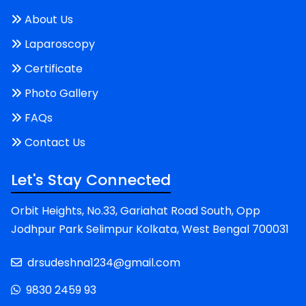
About Us
Laparoscopy
Certificate
Photo Gallery
FAQs
Contact Us
Let's Stay Connected
Orbit Heights, No.33, Gariahat Road South, Opp
Jodhpur Park Selimpur Kolkata, West Bengal 700031
drsudeshna1234@gmail.com
9830 2459 93