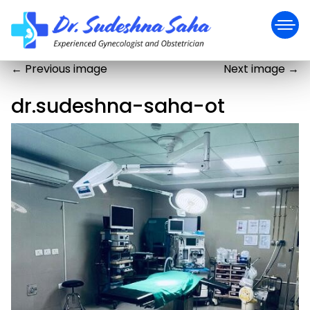
←
Previous image
Next image
→
dr.sudeshna-saha-ot