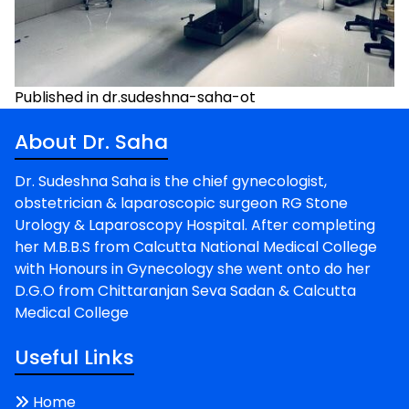
Post
Published in dr.sudeshna-saha-ot
navigation
About Dr. Saha
Dr. Sudeshna Saha is the chief gynecologist,
obstetrician & laparoscopic surgeon RG Stone
Urology & Laparoscopy Hospital. After completing
her M.B.B.S from Calcutta National Medical College
with Honours in Gynecology she went onto do her
D.G.O from Chittaranjan Seva Sadan & Calcutta
Medical College
Useful Links
Home