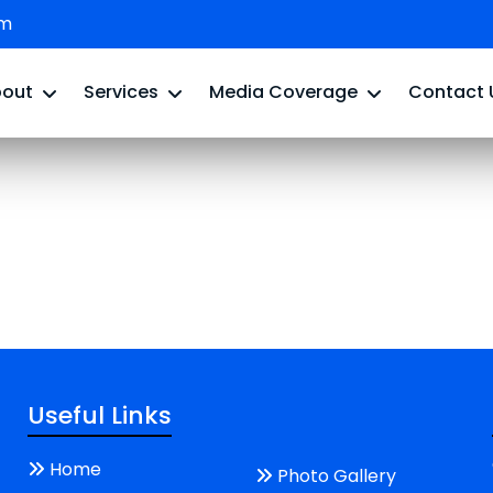
om
bout
Services
Media Coverage
Contact 
Useful Links
Home
Photo Gallery