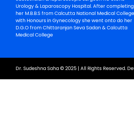
Urology & Laparoscopy Hospital. After completing
her M.B.B.S from Calcutta National Medical Colleg
with Honours in Gynecology she went onto do her
D.G.O from Chittaranjan Seva Sadan & Calcutta
Medical College
Dr. Sudeshna Saha © 2025 | All Rights Reserved. 