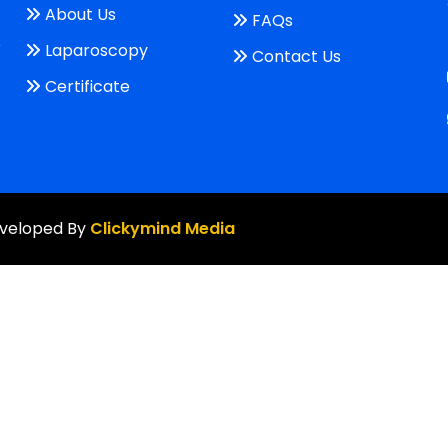
About Us
FAQs
e
Laparoscopy
Contact Us
Certificate
Developed By
Clickymind Media