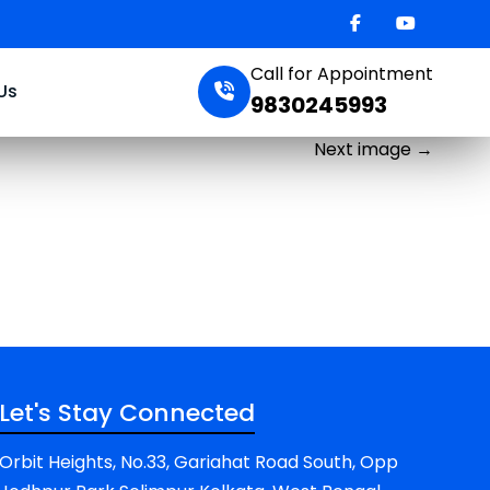
Call for Appointment
Us
9830245993
Next image
→
Let's Stay Connected
Orbit Heights, No.33, Gariahat Road South, Opp