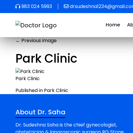
983 024 5993
drsudeshna1234@gmail.c
Home
A
←
Previous image
Park Clinic
Park Clinic
Post
Published in Park Clinic
navigation
About Dr. Saha
Dr. Sudeshna Saha is the chief gynecologist,
obstetrician & laparoscopic surgeon RG Stone