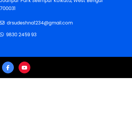
Jodhpur Park Selimpur Kolkata, West Bengal
700031
drsudeshna1234@gmail.com
9830 2459 93