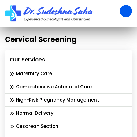
Cervical Screening
Our Services
Maternity Care
Comprehensive Antenatal Care
High-Risk Pregnancy Management
Normal Delivery
Cesarean Section