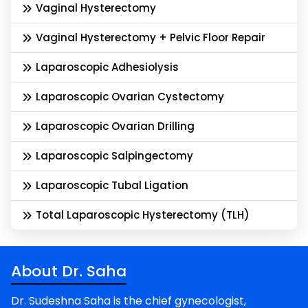
Vaginal Hysterectomy
Vaginal Hysterectomy + Pelvic Floor Repair
Laparoscopic Adhesiolysis
Laparoscopic Ovarian Cystectomy
Laparoscopic Ovarian Drilling
Laparoscopic Salpingectomy
Laparoscopic Tubal Ligation
Total Laparoscopic Hysterectomy (TLH)
About Dr. Saha
Dr. Sudeshna Saha is the chief gynecologist,