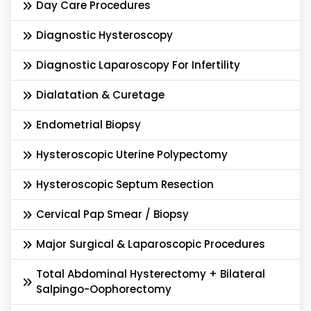
Day Care Procedures
Diagnostic Hysteroscopy
Diagnostic Laparoscopy For Infertility
Dialatation & Curetage
Endometrial Biopsy
Hysteroscopic Uterine Polypectomy
Hysteroscopic Septum Resection
Cervical Pap Smear / Biopsy
Major Surgical & Laparoscopic Procedures
Total Abdominal Hysterectomy + Bilateral
Salpingo-Oophorectomy