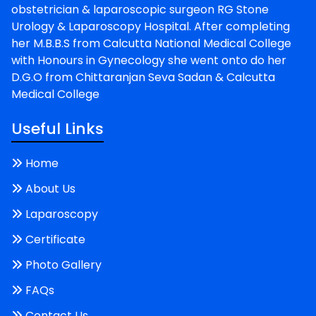
obstetrician & laparoscopic surgeon RG Stone
Urology & Laparoscopy Hospital. After completing
her M.B.B.S from Calcutta National Medical College
with Honours in Gynecology she went onto do her
D.G.O from Chittaranjan Seva Sadan & Calcutta
Medical College
Useful Links
Home
About Us
Laparoscopy
Certificate
Photo Gallery
FAQs
Contact Us